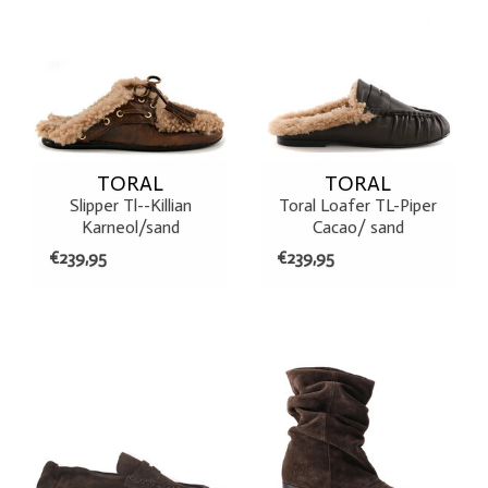
TORAL
TORAL
Slipper Tl--Killian
Toral Loafer TL-Piper
Karneol/sand
Cacao/ sand
€239,95
€239,95