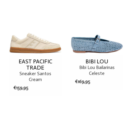
EAST PACIFIC
BIBI LOU
TRADE
Bibi Lou Bailarinas
Celeste
Sneaker Santos
Cream
€169,95
€159,95