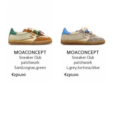
MOACONCEPT
MOACONCEPT
Sneaker Club
Sneaker Club
patchwork
patchwork
Sand,cognac,green
L.grey,tortora,r.blue
€230,00
€230,00