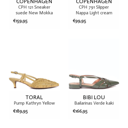
COPENHAGEN
COPENHAGEN
CPH 121 Sneaker
CPH 791 Slipper
suede New Mokka
Nappa Light cream
€159,95
€99,95
TORAL
BIBI LOU
Pump Kathryn Yellow
Bailarinas Verde kaki
€189,95
€166,95