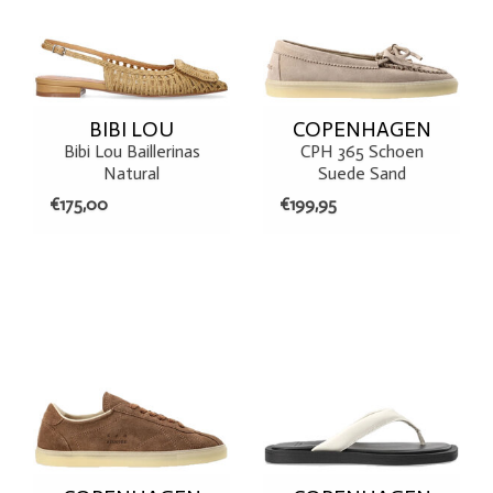
BIBI LOU
COPENHAGEN
Bibi Lou Baillerinas
CPH 365 Schoen
Natural
Suede Sand
€175,00
€199,95