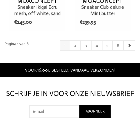
MOACONCEPT
MOACONCEPT
Sneaker Ikigai Ecru
Sneaker Club deluxe
mesh, off white, sand
Mint,butter
€245,00
€239,95
Pagina 1 van 8
1
2
3
4
5
8
VOOR 16.00U BESTELD, VANDAAG VERZONDEN!
SCHRIJF JE IN VOOR ONZE NIEUWSBRIEF
ABONNEER