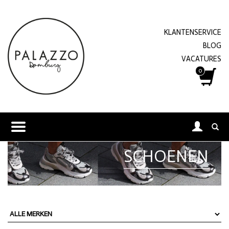
KLANTENSERVICE
BLOG
VACATURES
0
SCHOENEN