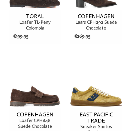
TORAL
COPENHAGEN
Loafer TL-Peny
Laars CPH292 Suede
Colombia
Chocolate
€199,95
€269,95
COPENHAGEN
EAST PACIFIC
TRADE
Loafer CPH848
Suede Chocolate
Sneaker Santos