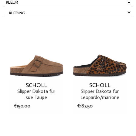
SCHOLL
SCHOLL
Slipper Dakota fur
Slipper Dakota fur
sue Taupe
Leopardo/marrone
€150,00
€187,50