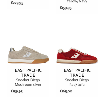
Yellow/Navy
€229,95
€159,95
EAST PACIFIC
EAST PACIFIC
TRADE
TRADE
Sneaker Diego
Sneaker Diego
Mushroom silver
Red/tofu
€159,95
€165,00