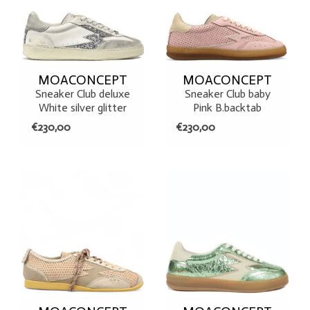
MOACONCEPT
MOACONCEPT
Sneaker Club deluxe
Sneaker Club baby
White silver glitter
Pink B.backtab
€230,00
€230,00