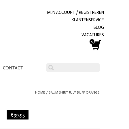
MIJN ACCOUNT / REGISTREREN
KLANTENSERVICE
BLOG
VACATURES
0
CONTACT
HOME
/
BAUM SHIRT JULY BUFF ORANGE
€99,95