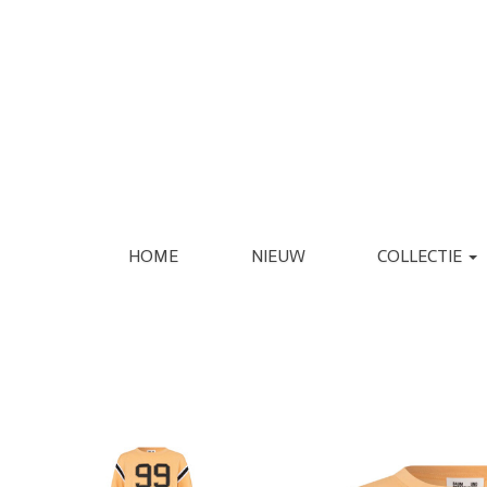
HOME
NIEUW
COLLECTIE
KLEDING
SCHOENEN
JASSEN
ESPADRILLE
REGENJASSEN
LAARS
BLAZERS
LOAFER
GILETS
PANTOFFEL
VERZORGING
INTERIEUR
JURKEN
PUMP
JUMPSUITS
SANDAAL
PANTALONS
SNEAKER
JEANS
SLIPPER