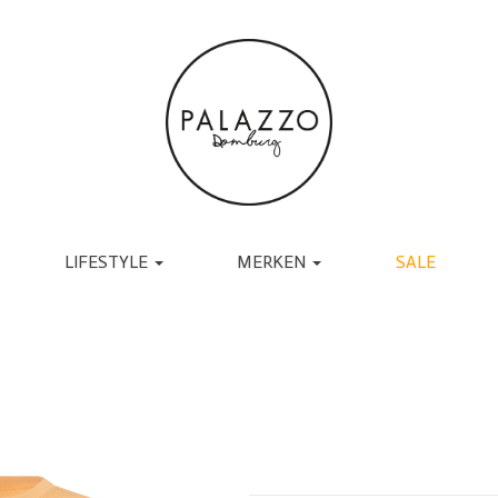
LIFESTYLE
MERKEN
SALE
ACCESSOIRES
BRANDS
TASSEN
UGG
RIEMEN
TORAL
SJAALS
JAPAN TKY
HANDSCHOENEN
COPENHAGEN
CADEAU
MUTSEN EN PETTEN
RABENS SALONER
SOKKEN
BY-BAR
BRILLEN
DANTE6
BIJOUX
ESSENTIEL ANTWERP