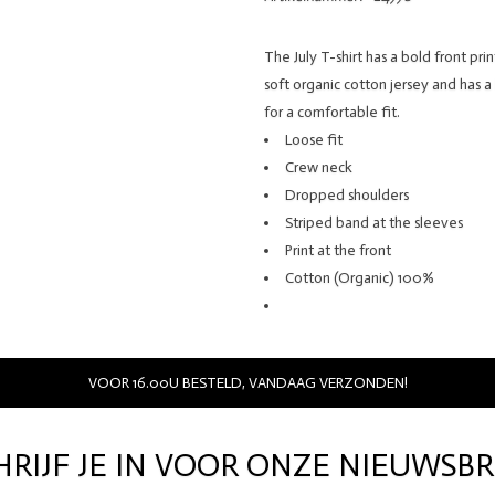
The July T-shirt has a bold front pri
soft organic cotton jersey and has a
for a comfortable fit.
Loose fit
Crew neck
Dropped shoulders
Striped band at the sleeves
Print at the front
Cotton (Organic) 100%
VOOR 16.00U BESTELD, VANDAAG VERZONDEN!
HRIJF JE IN VOOR ONZE NIEUWSBR