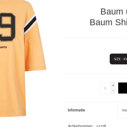
DIVERSEN
LOVE STORIES
Baum u
PENN & INK N.Y.
Baum Shir
SIZE : XS
GIFTCARDS
SHOW MORE 
+
-
Informatie
Ve
Artikelnummer:
24778