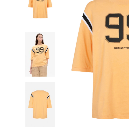
SHORTS
WESTERN BOOT
ROKKEN
TOPS
SHIRTS
BLOUSES
TRUIEN
VESTEN
SWIMWEAR
BODYWEAR
LOUNGEWEAR
SALE