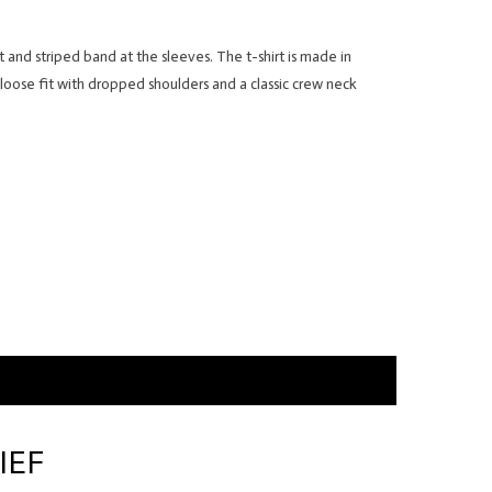
nt and striped band at the sleeves. The t-shirt is made in
 loose fit with dropped shoulders and a classic crew neck
IEF