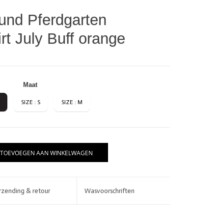
nd Pferdgarten
t July Buff orange
Maat
SIZE : S
SIZE : M
BRANDS
TOEVOEGEN AAN WINKELWAGEN
rzending & retour
Wasvoorschriften